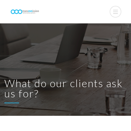
What do our clients ask
us for?