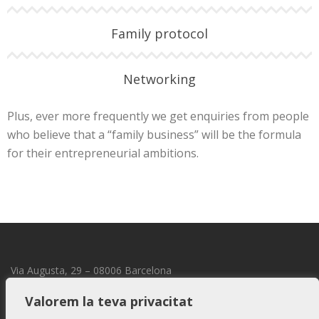
Family protocol
Networking
Plus, ever more frequently we get enquiries from people
who believe that a “family business” will be the formula
for their entrepreneurial ambitions.
Via Augusta, 29 – 08006 Barcelona
transmmission@transmmission.com
Valorem la teva privacitat
LEGAL NOTICE