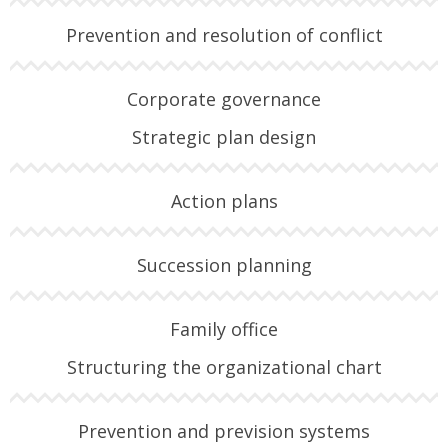
Prevention and resolution of conflict
Corporate governance
Strategic plan design
Action plans
Succession planning
Family office
Structuring the organizational chart
Prevention and prevision systems