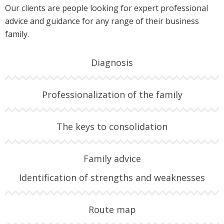
Our clients are people looking for expert professional
advice and guidance for any range of their business
family.
Diagnosis
Professionalization of the family
The keys to consolidation
Family advice
Identification of strengths and weaknesses
Route map