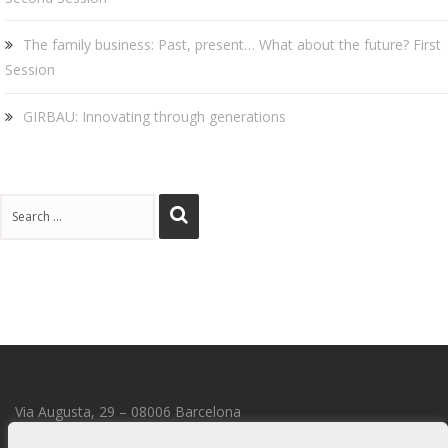
The family business: Past, present… What about the future? First
Session
GIRBAU: Innovating through generations
Via Augusta, 29 – 08006 Barcelona
transmmission@transmmission.com