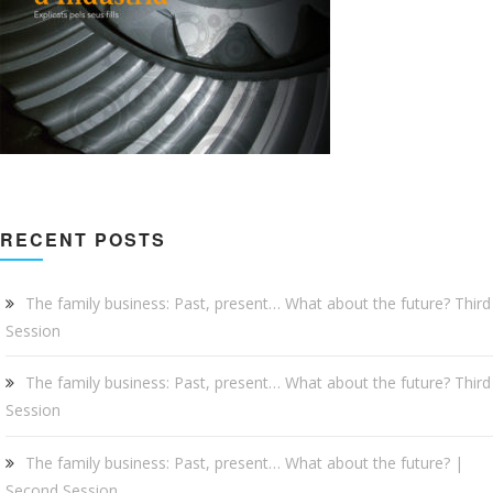
RECENT POSTS
The family business: Past, present… What about the future? Third
Session
The family business: Past, present… What about the future? Third
Session
The family business: Past, present… What about the future? |
Second Session