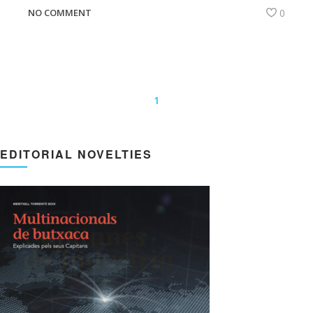
NO COMMENT
0
1
EDITORIAL NOVELTIES