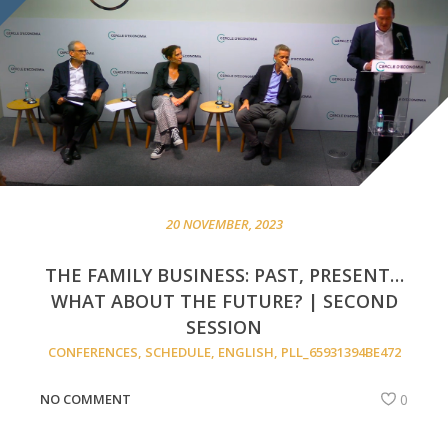
20 NOVEMBER, 2023
THE FAMILY BUSINESS: PAST, PRESENT…
WHAT ABOUT THE FUTURE? | SECOND
SESSION
CONFERENCES
,
SCHEDULE
,
ENGLISH
,
PLL_65931394BE472
NO COMMENT
0