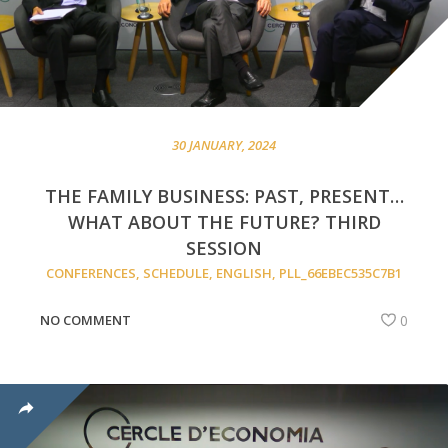
30 JANUARY, 2024
THE FAMILY BUSINESS: PAST, PRESENT…
WHAT ABOUT THE FUTURE? THIRD
SESSION
CONFERENCES
,
SCHEDULE
,
ENGLISH
,
PLL_66EBEC535C7B1
NO COMMENT
0