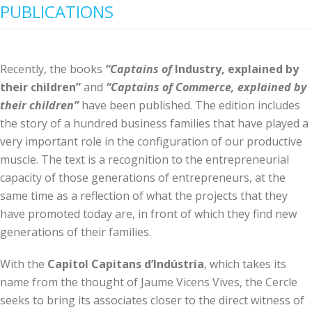
PUBLICATIONS
Recently, the books
“Captains of
Industry, explained by
their children”
and
“Captains of Commerce, explained by
their children”
have been published. The edition includes
the story of a hundred business families that have played a
very important role in the configuration of our productive
muscle. The text is a recognition to the entrepreneurial
capacity of those generations of entrepreneurs, at the
same time as a reflection of what the projects that they
have promoted today are, in front of which they find new
generations of their families.
With the
Capítol Capitans d’Indústria
, which takes its
name from the thought of Jaume Vicens Vives, the Cercle
seeks to bring its associates closer to the direct witness of