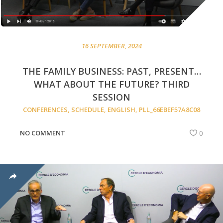
16 SEPTEMBER, 2024
THE FAMILY BUSINESS: PAST, PRESENT…
WHAT ABOUT THE FUTURE? THIRD
SESSION
CONFERENCES
,
SCHEDULE
,
ENGLISH
,
PLL_66EBEF57A8C08
NO COMMENT
0