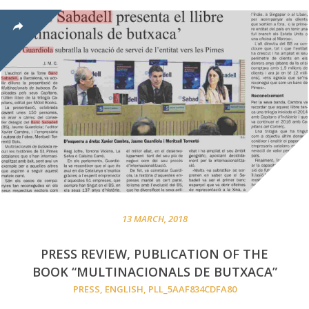
13 MARCH, 2018
PRESS REVIEW, PUBLICATION OF THE
BOOK “MULTINACIONALS DE BUTXACA”
PRESS
,
ENGLISH
,
PLL_5AAF834CDFA80