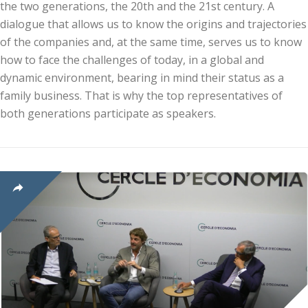
the two generations, the 20th and the 21st century. A
dialogue that allows us to know the origins and trajectories
of the companies and, at the same time, serves us to know
how to face the challenges of today, in a global and
dynamic environment, bearing in mind their status as a
family business. That is why the top representatives of
both generations participate as speakers.