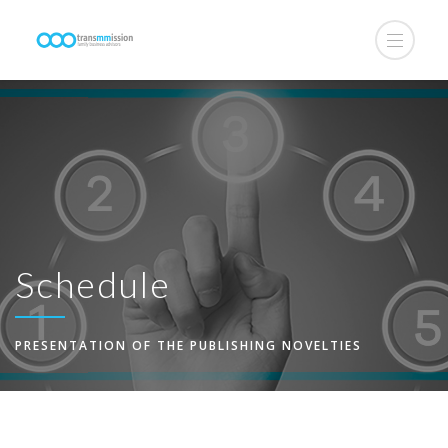
Schedule
PRESENTATION OF THE PUBLISHING NOVELTIES