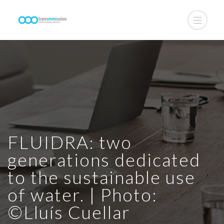
FLUIDRA: two
generations dedicated
to the sustainable use
of water. | Photo:
©Lluís Cuellar