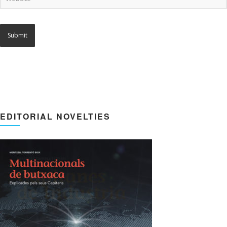
EDITORIAL NOVELTIES