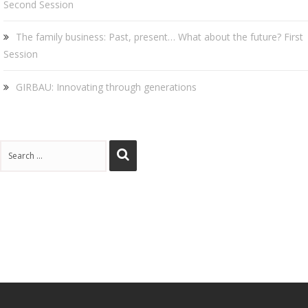
Second Session
The family business: Past, present… What about the future? First
Session
GIRBAU: Innovating through generations