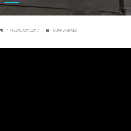
17 FEBRUARY, 2017
CONFERENCES