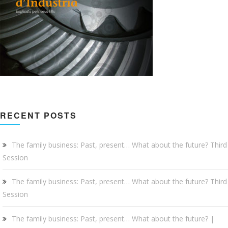
RECENT POSTS
The family business: Past, present… What about the future? Third
Session
The family business: Past, present… What about the future? Third
Session
The family business: Past, present… What about the future? |