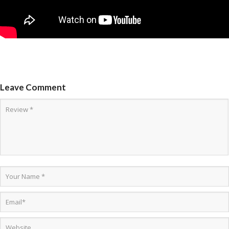
Leave Comment